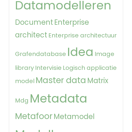
Datamodelleren
Document
Enterprise
architect
Enterprise architectuur
Idea
Grafendatabase
Image
library
Intervisie
Logisch applicatie
Master data
Matrix
model
Metadata
Mdg
Metafoor
Metamodel