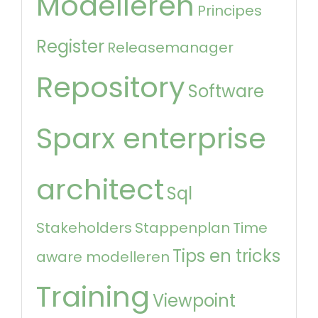
Modelleren
Principes
Register
Releasemanager
Repository
Software
Sparx enterprise
architect
Sql
Stakeholders
Stappenplan
Time
Tips en tricks
aware modelleren
Training
Viewpoint