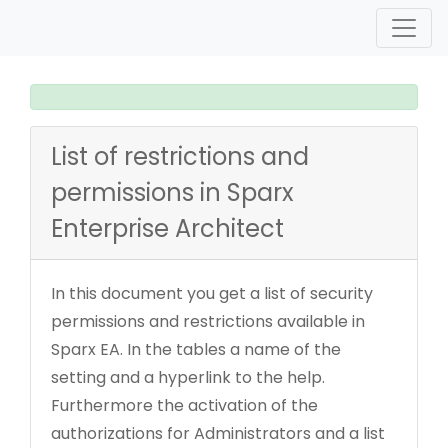
List of restrictions and
permissions in Sparx
Enterprise Architect
In this document you get a list of security
permissions and restrictions available in
Sparx EA. In the tables a name of the
setting and a hyperlink to the help.
Furthermore the activation of the
authorizations for Administrators and a list