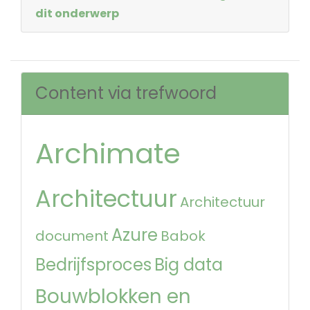
dit onderwerp
Content via trefwoord
Archimate
Architectuur
Architectuur
Azure
document
Babok
Bedrijfsproces
Big data
Bouwblokken en