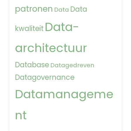
patronen
Data
Data
Data-
kwaliteit
architectuur
Database
Datagedreven
Datagovernance
Datamanageme
nt