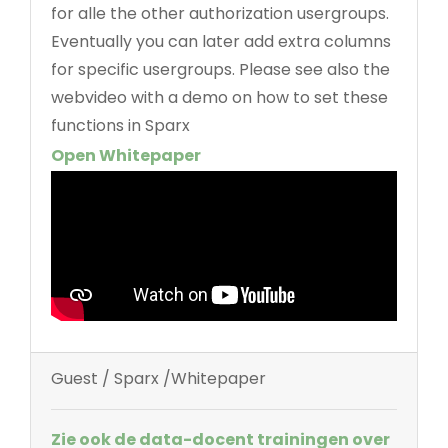
for alle the other authorization usergroups.
Eventually you can later add extra columns
for specific usergroups. Please see also the
webvideo with a demo on how to set these
functions in Sparx
Open Whitepaper
Guest / Sparx /Whitepaper
Zie ook de data-docent trainingen over